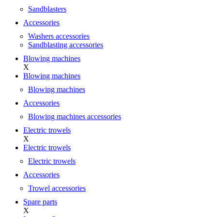
Sandblasters
Accessories
Washers accessories
Sandblasting accessories
Blowing machines
X
Blowing machines
Blowing machines
Accessories
Blowing machines accessories
Electric trowels
X
Electric trowels
Electric trowels
Accessories
Trowel accessories
Spare parts
X