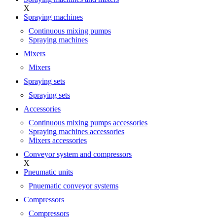
X
Spraying machines
Continuous mixing pumps
Spraying machines
Mixers
Mixers
Spraying sets
Spraying sets
Accessories
Continuous mixing pumps accessories
Spraying machines accessories
Mixers accessories
Conveyor system and compressors
X
Pneumatic units
Pnuematic conveyor systems
Compressors
Compressors