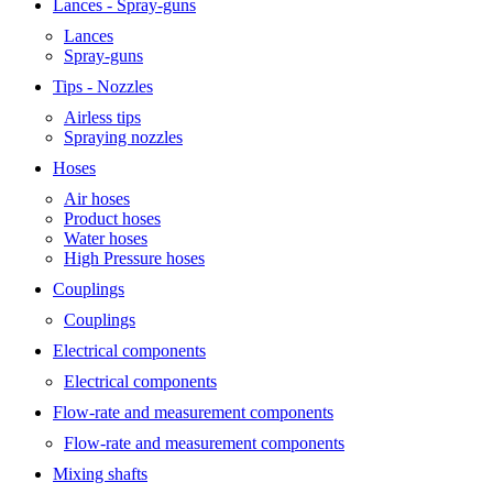
Lances - Spray-guns
Lances
Spray-guns
Tips - Nozzles
Airless tips
Spraying nozzles
Hoses
Air hoses
Product hoses
Water hoses
High Pressure hoses
Couplings
Couplings
Electrical components
Electrical components
Flow-rate and measurement components
Flow-rate and measurement components
Mixing shafts