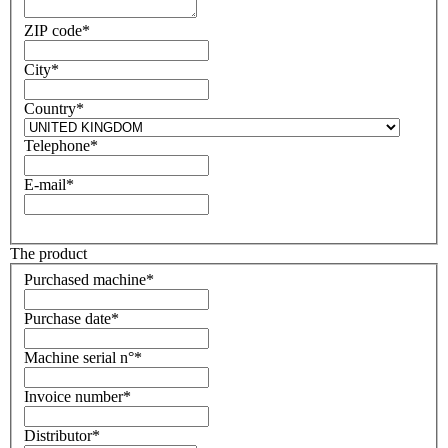
ZIP code*
City*
Country*
Telephone*
E-mail*
The product
Purchased machine*
Purchase date*
Machine serial n°*
Invoice number*
Distributor*