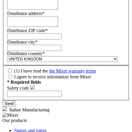
Distributor address*
Distributor ZIP code*
Distributor city*
Distributor country*
(1) I have read the
the Mixer warranty terms
I agree to receive information from Mixer
* Required fields
Safety code
Italian Manufacturing
Our products
Stators and rotors