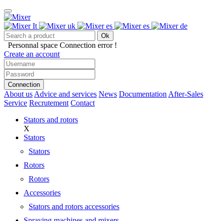
Ok
Personnal space
Connection error !
Create an account
Connection
About us
Advice and services
News
Documentation
After-Sales
Service
Recrutement
Contact
Stators and rotors
X
Stators
Stators
Rotors
Rotors
Accessories
Stators and rotors accessories
Spraying machines and mixers