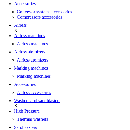
Accessories
Conveyor systems accessories
Compressors accessories
Airless
X
Airless machines
Airless machines
Airless atomizers
Airless atomizers
Marking machines
Marking machines
Accessories
Airless accessories
Washers and sandblasters
X
High Pressure
Thermal washers
Sandblasters