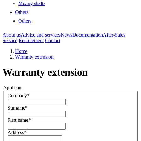
Mixing shafts
Others
Others
About us
Advice and services
News
Documentation
After-Sales
Service
Recrutement
Contact
Home
Warranty extension
Warranty extension
Applicant
Company*
Surname*
First name*
Address*