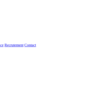
ice
Recrutement
Contact