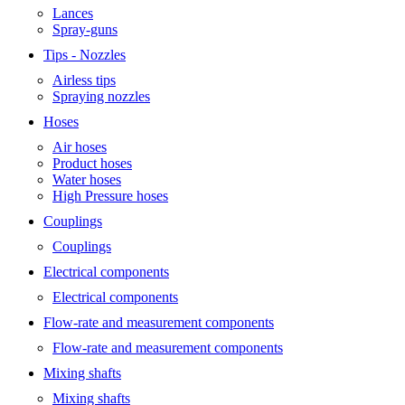
Lances
Spray-guns
Tips - Nozzles
Airless tips
Spraying nozzles
Hoses
Air hoses
Product hoses
Water hoses
High Pressure hoses
Couplings
Couplings
Electrical components
Electrical components
Flow-rate and measurement components
Flow-rate and measurement components
Mixing shafts
Mixing shafts