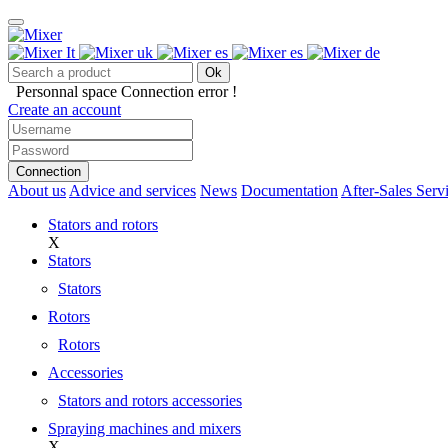
Ok
Personnal space
Connection error !
Create an account
Connection
About us
Advice and services
News
Documentation
After-Sales Serv
Stators and rotors
X
Stators
Stators
Rotors
Rotors
Accessories
Stators and rotors accessories
Spraying machines and mixers
X