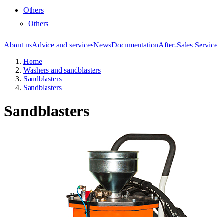
Others
Others
About us
Advice and services
News
Documentation
After-Sales Servic
Home
Washers and sandblasters
Sandblasters
Sandblasters
Sandblasters