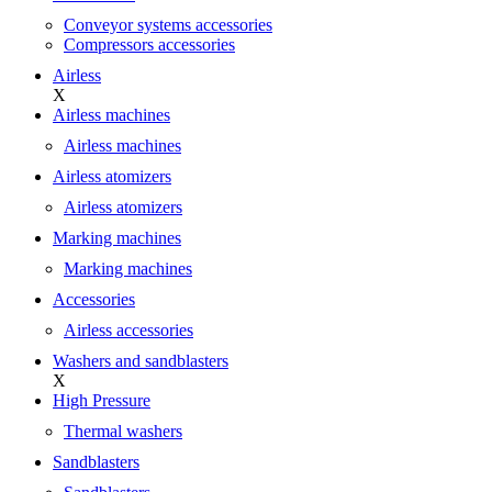
Conveyor systems accessories
Compressors accessories
Airless
X
Airless machines
Airless machines
Airless atomizers
Airless atomizers
Marking machines
Marking machines
Accessories
Airless accessories
Washers and sandblasters
X
High Pressure
Thermal washers
Sandblasters