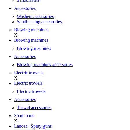
Sandblasters
Accessories
Washers accessories
Sandblasting accessories
Blowing machines
X
Blowing machines
Blowing machines
Accessories
Blowing machines accessories
Electric trowels
X
Electric trowels
Electric trowels
Accessories
Trowel accessories
Spare parts
X
Lances - Spray-guns