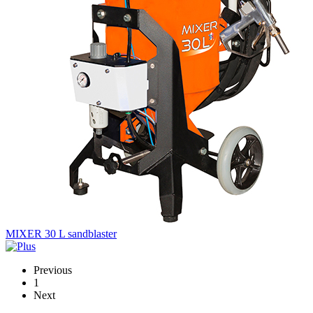
MIXER 30 L sandblaster
Previous
1
Next