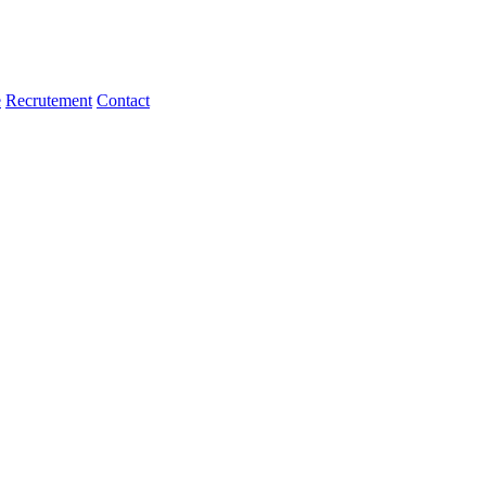
e
Recrutement
Contact