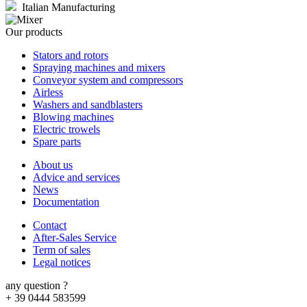
Italian Manufacturing
Our products
Stators and rotors
Spraying machines and mixers
Conveyor system and compressors
Airless
Washers and sandblasters
Blowing machines
Electric trowels
Spare parts
About us
Advice and services
News
Documentation
Contact
After-Sales Service
Term of sales
Legal notices
any question ?
+ 39 0444 583599