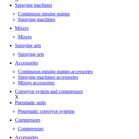
Spraying machines
Continuous mixing pumps
Spraying machines
Mixers
Mixers
Spraying sets
Spraying sets
Accessories
Continuous mixing pumps accessories
Spraying machines accessories
Mixers accessories
Conveyor system and compressors
X
Pneumatic units
Pnuematic conveyor systems
Compressors
Compressors
Accessories