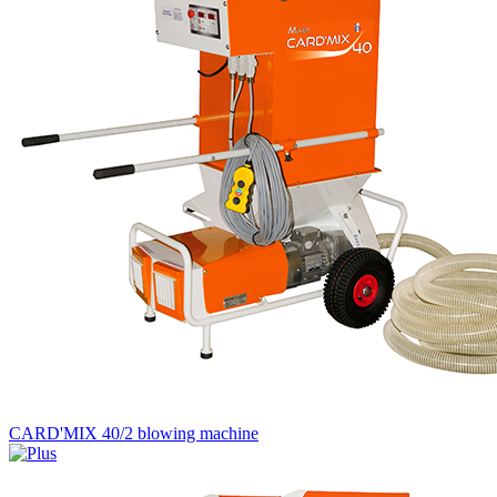
CARD'MIX 40/2 blowing machine