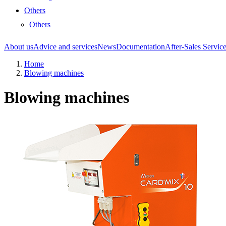
Others
Others
About us
Advice and services
News
Documentation
After-Sales Servic
Home
Blowing machines
Blowing machines