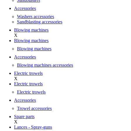
Sandblasters
Accessories
Washers accessories
Sandblasting accessories
Blowing machines
X
Blowing machines
Blowing machines
Accessories
Blowing machines accessories
Electric trowels
X
Electric trowels
Electric trowels
Accessories
Trowel accessories
Spare parts
X
Lances - Spray-guns