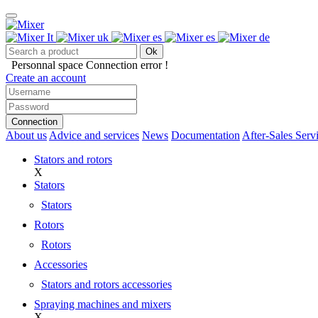
Ok
Personnal space
Connection error !
Create an account
Connection
About us
Advice and services
News
Documentation
After-Sales Serv
Stators and rotors
X
Stators
Stators
Rotors
Rotors
Accessories
Stators and rotors accessories
Spraying machines and mixers
X