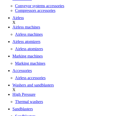
Conveyor systems accessories
Compressors accessories
Airless
X
Airless machines
Airless machines
Airless atomizers
Airless atomizers
Marking machines
Marking machines
Accessories
Airless accessories
Washers and sandblasters
X
High Pressure
Thermal washers
Sandblasters