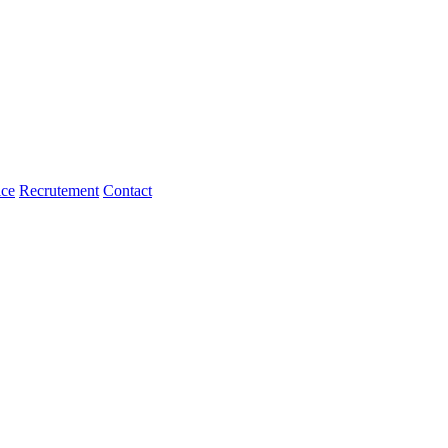
ice
Recrutement
Contact