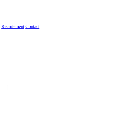
e
Recrutement
Contact