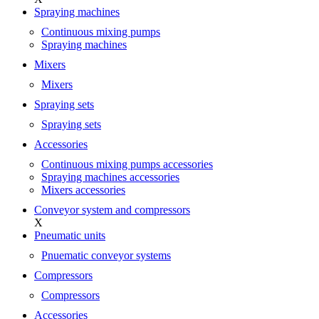
Spraying machines
Continuous mixing pumps
Spraying machines
Mixers
Mixers
Spraying sets
Spraying sets
Accessories
Continuous mixing pumps accessories
Spraying machines accessories
Mixers accessories
Conveyor system and compressors
X
Pneumatic units
Pnuematic conveyor systems
Compressors
Compressors
Accessories