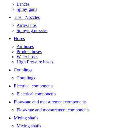
Lances
Spray-guns
Tips - Nozzles
Airless tips
Spraying nozzles
Hoses
Air hoses
Product hoses
Water hoses
High Pressure hoses
Couplings
Couplings
Electrical components
Electrical components
Flow-rate and measurement components
Flow-rate and measurement components
Mixing shafts
Mixing shafts