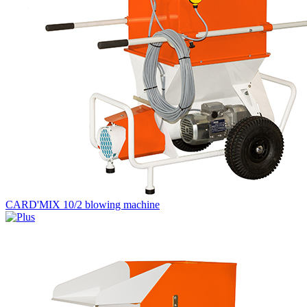
CARD'MIX 10/2 blowing machine