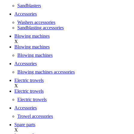
Sandblasters
Accessories
Washers accessories
Sandblasting accessories
Blowing machines
X
Blowing machines
Blowing machines
Accessories
Blowing machines accessories
Electric trowels
X
Electric trowels
Electric trowels
Accessories
Trowel accessories
Spare parts
X