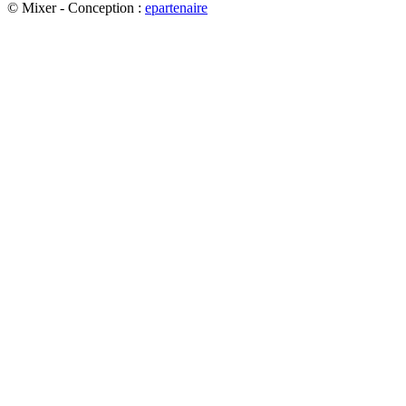
© Mixer - Conception :
e
partenair
e