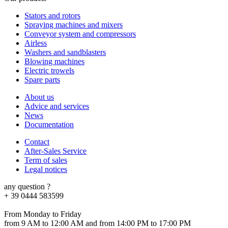
Stators and rotors
Spraying machines and mixers
Conveyor system and compressors
Airless
Washers and sandblasters
Blowing machines
Electric trowels
Spare parts
About us
Advice and services
News
Documentation
Contact
After-Sales Service
Term of sales
Legal notices
any question ?
+ 39 0444 583599
From Monday to Friday
from 9 AM to 12:00 AM and from 14:00 PM to 17:00 PM