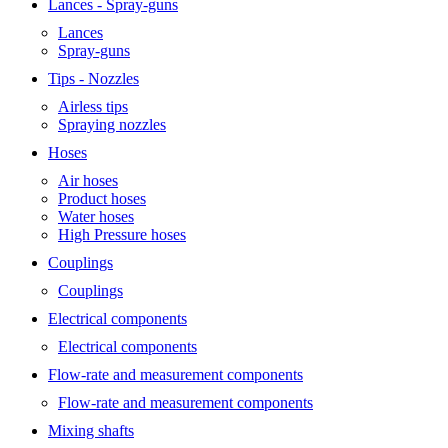
Lances - Spray-guns
Lances
Spray-guns
Tips - Nozzles
Airless tips
Spraying nozzles
Hoses
Air hoses
Product hoses
Water hoses
High Pressure hoses
Couplings
Couplings
Electrical components
Electrical components
Flow-rate and measurement components
Flow-rate and measurement components
Mixing shafts