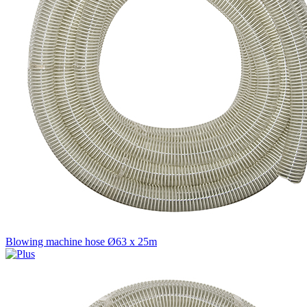
Blowing machine hose Ø63 x 25m