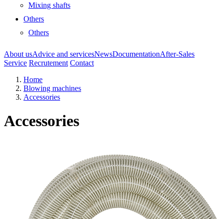
Mixing shafts
Others
Others
About us
Advice and services
News
Documentation
After-Sales
Service
Recrutement
Contact
Home
Blowing machines
Accessories
Accessories