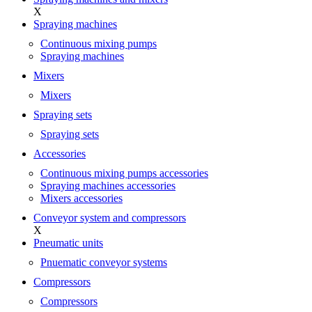
X
Spraying machines
Continuous mixing pumps
Spraying machines
Mixers
Mixers
Spraying sets
Spraying sets
Accessories
Continuous mixing pumps accessories
Spraying machines accessories
Mixers accessories
Conveyor system and compressors
X
Pneumatic units
Pnuematic conveyor systems
Compressors
Compressors