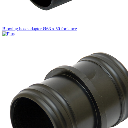
Blowing hose adapter Ø63 x 50 for lance