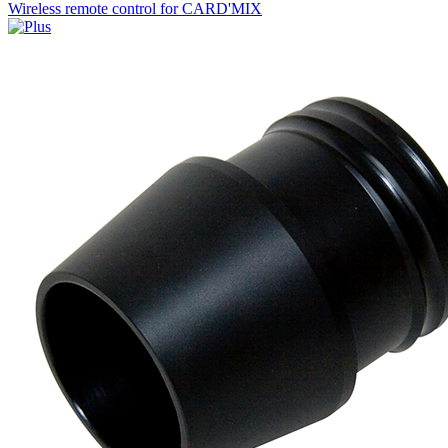
Wireless remote control for CARD'MIX