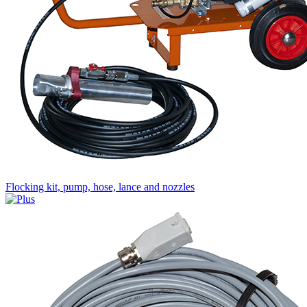
Flocking kit, pump, hose, lance and nozzles