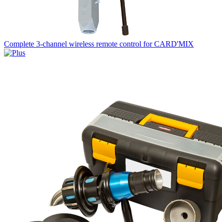
Complete 3-channel wireless remote control for CARD'MIX