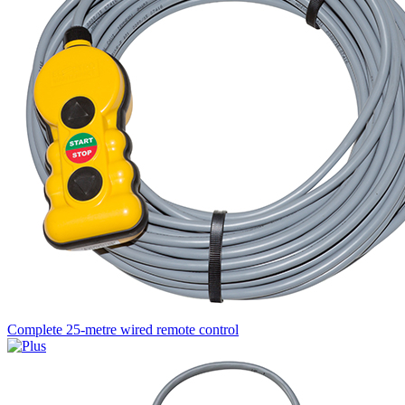
Complete 25-metre wired remote control