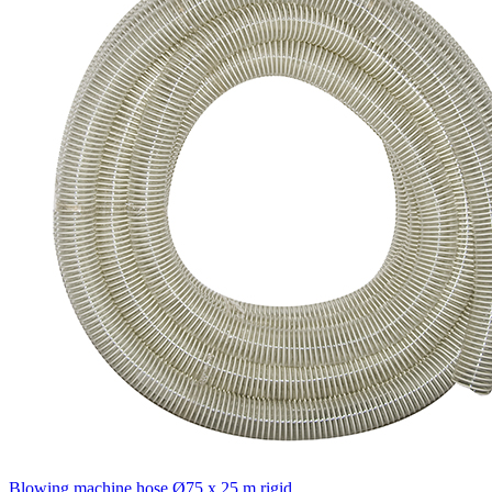
Blowing machine hose Ø75 x 25 m rigid