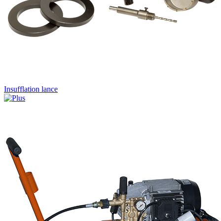
Insufflation lance