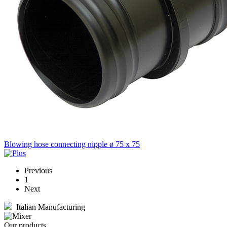
Blowing hose connecting nipple ø 75 x 75
Previous
1
Next
Italian Manufacturing
Our products