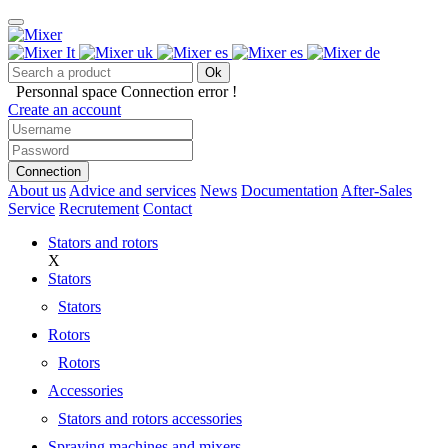
Ok
Personnal space
Connection error !
Create an account
Connection
About us
Advice and services
News
Documentation
After-Sales
Service
Recrutement
Contact
Stators and rotors
X
Stators
Stators
Rotors
Rotors
Accessories
Stators and rotors accessories
Spraying machines and mixers