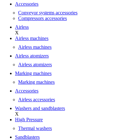
Accessories
Conveyor systems accessories
Compressors accessories
Airless
X
Airless machines
Airless machines
Airless atomizers
Airless atomizers
Marking machines
Marking machines
Accessories
Airless accessories
Washers and sandblasters
X
High Pressure
Thermal washers
Sandblasters