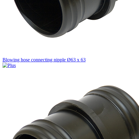
Blowing hose connecting nipple Ø63 x 63