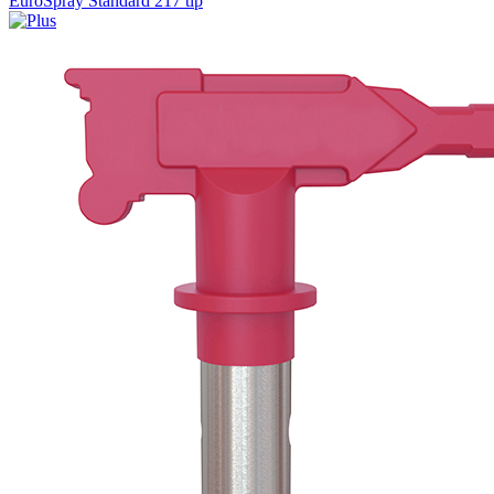
EuroSpray Standard 217 tip