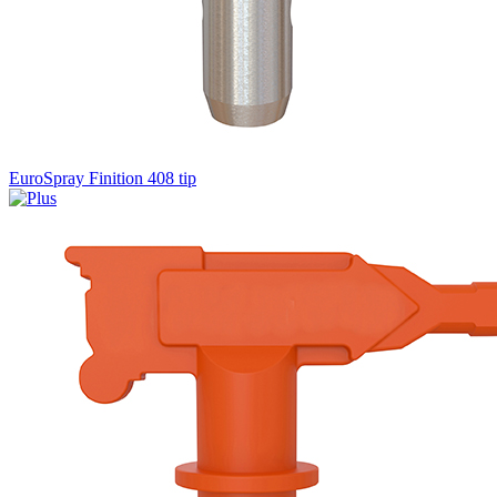
EuroSpray Finition 408 tip