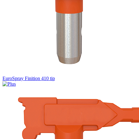
EuroSpray Finition 410 tip