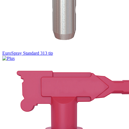
EuroSpray Standard 313 tip