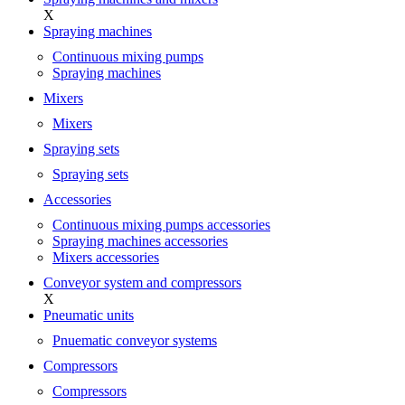
X
Spraying machines
Continuous mixing pumps
Spraying machines
Mixers
Mixers
Spraying sets
Spraying sets
Accessories
Continuous mixing pumps accessories
Spraying machines accessories
Mixers accessories
Conveyor system and compressors
X
Pneumatic units
Pnuematic conveyor systems
Compressors
Compressors