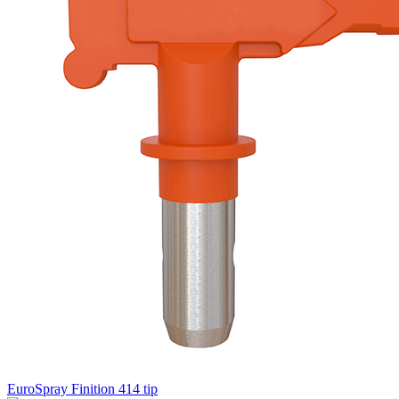
EuroSpray Finition 414 tip