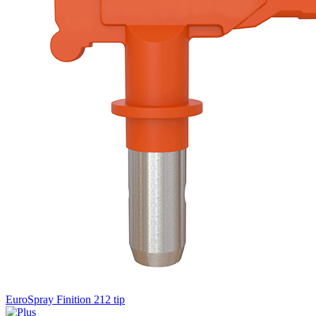
EuroSpray Finition 212 tip