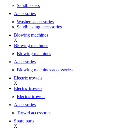
Sandblasters
Accessories
Washers accessories
Sandblasting accessories
Blowing machines
X
Blowing machines
Blowing machines
Accessories
Blowing machines accessories
Electric trowels
X
Electric trowels
Electric trowels
Accessories
Trowel accessories
Spare parts
X