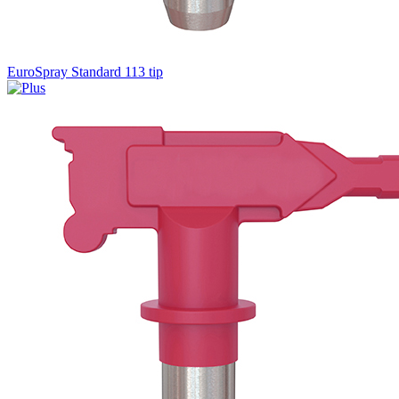
EuroSpray Standard 113 tip