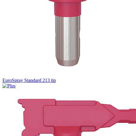
EuroSpray Standard 213 tip