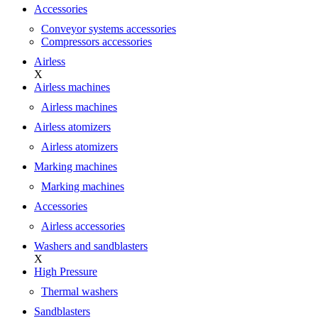
Accessories
Conveyor systems accessories
Compressors accessories
Airless
X
Airless machines
Airless machines
Airless atomizers
Airless atomizers
Marking machines
Marking machines
Accessories
Airless accessories
Washers and sandblasters
X
High Pressure
Thermal washers
Sandblasters