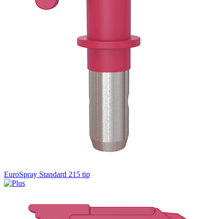
EuroSpray Standard 215 tip