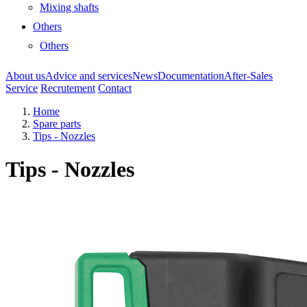
Mixing shafts
Others
Others
About us
Advice and services
News
Documentation
After-Sales
Service
Recrutement
Contact
Home
Spare parts
Tips - Nozzles
Tips - Nozzles