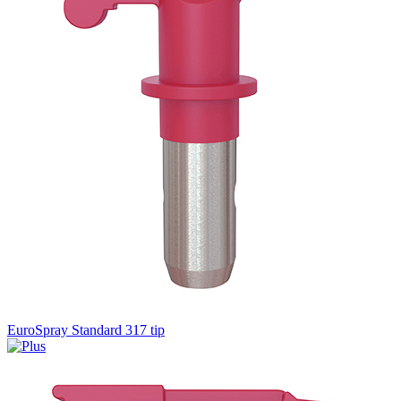
EuroSpray Standard 317 tip