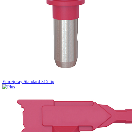
EuroSpray Standard 315 tip