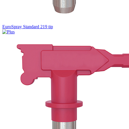
EuroSpray Standard 219 tip