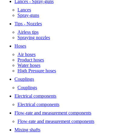
Lances - Spray-guns
Lances
Spray-guns
Tips - Nozzles
Airless tips
Spraying nozzles
Hoses
Air hoses
Product hoses
Water hoses
High Pressure hoses
Couplings
Couplings
Electrical components
Electrical components
Flow-rate and measurement components
Flow-rate and measurement components
Mixing shafts