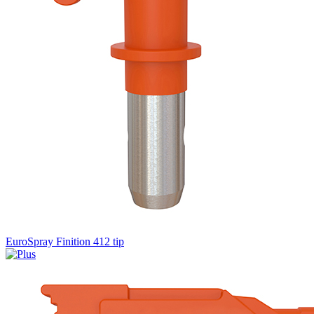
EuroSpray Finition 412 tip