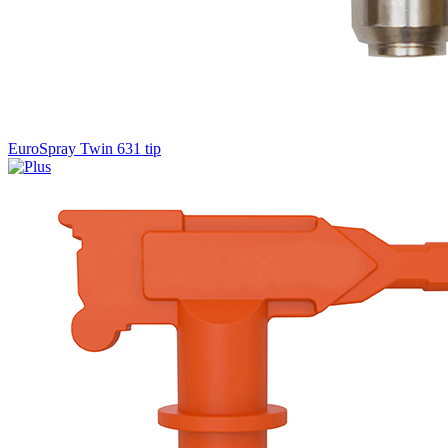
EuroSpray Twin 631 tip