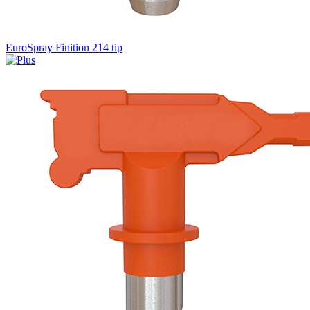
EuroSpray Finition 214 tip