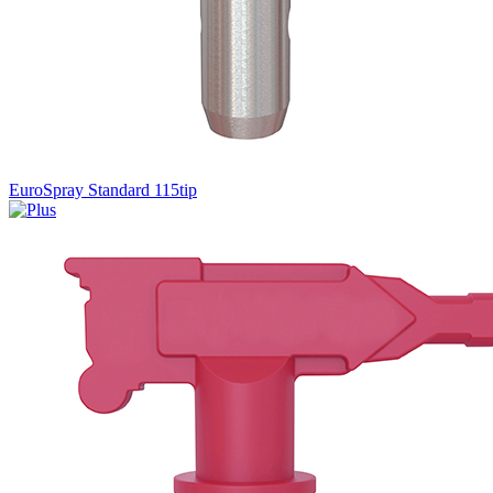
EuroSpray Standard 115tip