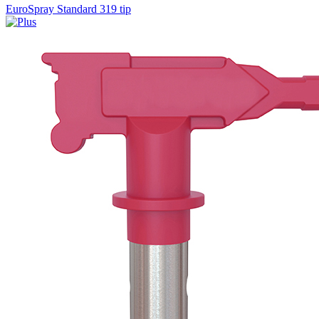
EuroSpray Standard 319 tip