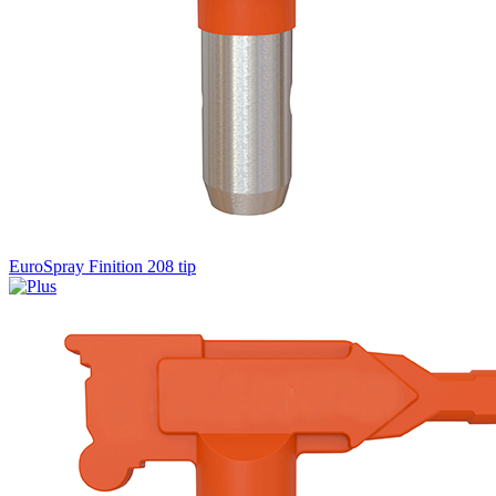
EuroSpray Finition 208 tip