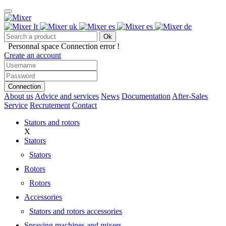
Ok
Personnal space
Connection error !
Create an account
Connection
About us
Advice and services
News
Documentation
After-Sales
Service
Recrutement
Contact
Stators and rotors
X
Stators
Stators
Rotors
Rotors
Accessories
Stators and rotors accessories
Spraying machines and mixers