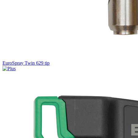
EuroSpray Twin 629 tip