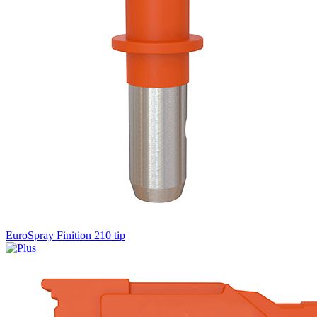
EuroSpray Finition 210 tip